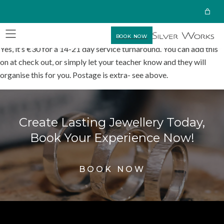
BOOK NOW
Yes, it’s €30 for a 14-21 day service turnaround. You can add this
on at check out, or simply let your teacher know and they will
organise this for you. Postage is extra- see above.
Create Lasting Jewellery Today,
Book Your Experience Now!
BOOK NOW