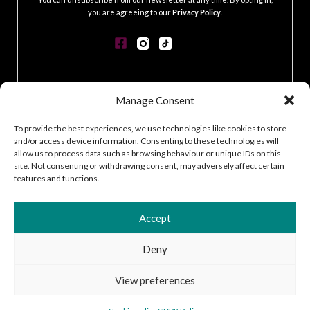
you are agreeing to our
Privacy Policy
.
CONTACT
Manage Consent
GDPR POLICY
COOKIE POLICY
To provide the best experiences, we use technologies like cookies to store
and/or access device information. Consenting to these technologies will
TERMS & CONDITIONS
allow us to process data such as browsing behaviour or unique IDs on this
ACCESSIBILITY STATEMENT
site. Not consenting or withdrawing consent, may adversely affect certain
CUSTOMER LOG IN
features and functions.
CAREERS
Accept
Deny
2026 © Silver Works
View preferences
Site by
Little Blue Studio