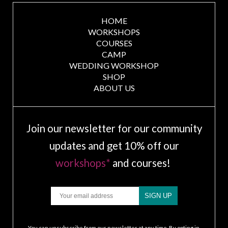
HOME
WORKSHOPS
COURSES
CAMP
WEDDING WORKSHOP
SHOP
ABOUT US
Join our newsletter for our community
updates and get 10% off our
workshops*
and courses!
Email
SIGN UP
.
You can unsubscribe from our newsletter at any time. By opting in,