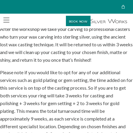
BOOK NOW
After the workshop we take your carving to professional casters
who turn your wax carving into sterling silver, using the ancient
lost wax casting technique. It will be returned to us within 3 weeks
and we will clean up your casting to your chosen finish, matte or
shiny, and return it to you once that’s finished!
Please note if you would like to opt for any of our additional
services such as gold plating or gem setting, the time added on for
this service is on top of the casting process. So if you are to get
both services your ring will take 3 weeks for casting and
polishing + 3 weeks for gem setting + 2 to 3 weeks for gold
plating. This means the total turnaround time will be
approximately 9 weeks, as each service is completed at a
different specialist location. Depending on chosen finishes and