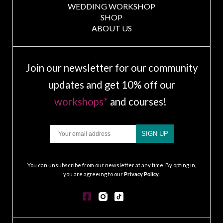
WEDDING WORKSHOP
SHOP
ABOUT US
Join our newsletter for our community
updates and get 10% off our
workshops*
and courses!
Email
SIGN UP
.
You can unsubscribe from our newsletter at any time. By opting in,
you are agreeing to our
Privacy Policy
.