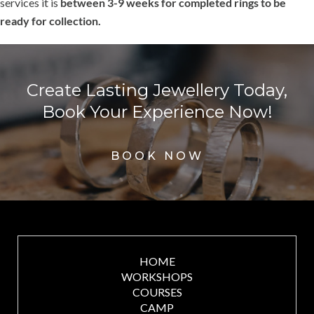
services it is
between 3-9 weeks for completed rings to be
ready for collection.
Create Lasting Jewellery Today,
Book Your Experience Now!
BOOK NOW
HOME
WORKSHOPS
COURSES
CAMP