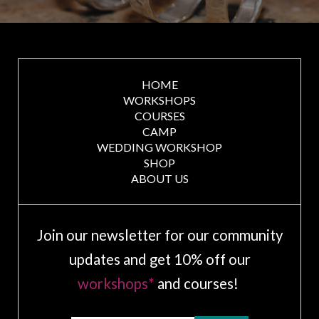
HOME
WORKSHOPS
COURSES
CAMP
WEDDING WORKSHOP
SHOP
ABOUT US
Join our newsletter for our community
updates and get 10% off our
workshops*
and courses!