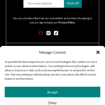
Email
SIGN UP
.
You can unsubscribe from our newsletter at any time. By opting in,
you are agreeing to our
Privacy Policy
.
CONTACT
Manage Consent
GDPR POLICY
COOKIE POLICY
To provide the best experiences, we use technologies like cookies to store
and/or access device information. Consenting to these technologies will
TERMS & CONDITIONS
allow us to process data such as browsing behaviour or unique IDs on this
ACCESSIBILITY STATEMENT
site. Not consenting or withdrawing consent, may adversely affect certain
CUSTOMER LOG IN
features and functions.
CAREERS
Accept
Deny
2026 © Silver Works