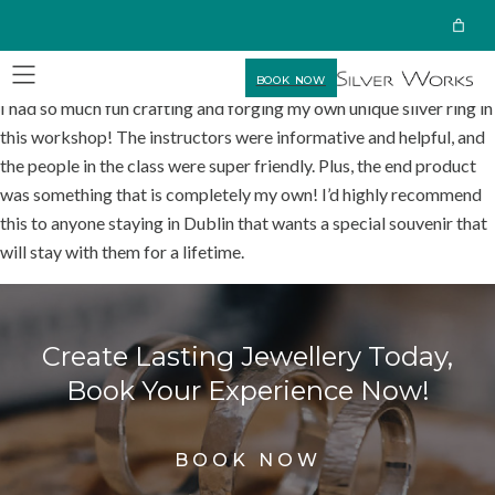
BOOK NOW
I had so much fun crafting and forging my own unique silver ring in
this workshop! The instructors were informative and helpful, and
the people in the class were super friendly. Plus, the end product
was something that is completely my own! I’d highly recommend
this to anyone staying in Dublin that wants a special souvenir that
will stay with them for a lifetime.
Create Lasting Jewellery Today,
Book Your Experience Now!
BOOK NOW