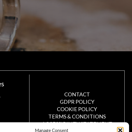
es
!
CONTACT
GDPR POLICY
COOKIE POLICY
TERMS & CONDITIONS
ACCESSIBILITY STATEMENT
Manage Consent
CUSTOMER LOG IN