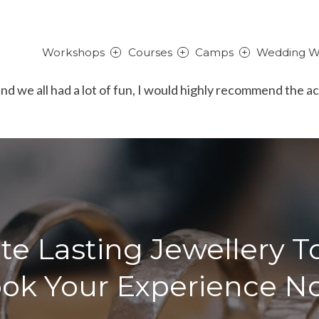
Workshops
Courses
Camps
Wedding W
and we all had a lot of fun, I would highly recommend the a
te Lasting Jewellery T
ok Your Experience N