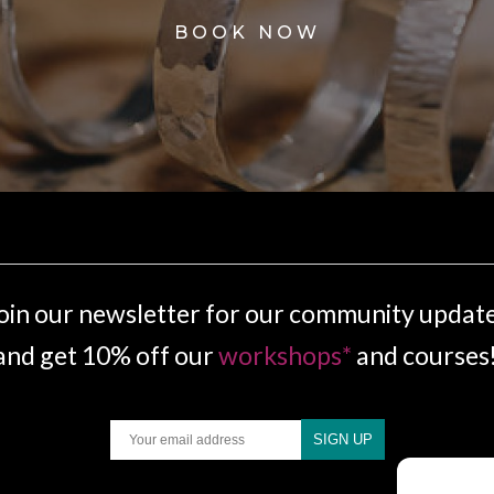
BOOK NOW
oin our newsletter for our community updat
and get 10% off our
workshops*
and courses
Email
SIGN UP
.