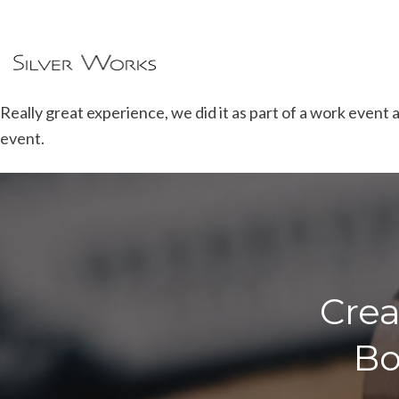
Really great experience, we did it as part of a work event 
event.
Crea
Bo