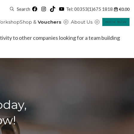
Facebook
Instagram
TikTok
YouTube
Search
Tel: 00353(1)675 1818
€0.00
orkshop
Shop &
Vouchers
About Us
BOOK NOW
ctivity to other companies looking for a team building
oday,
ow!