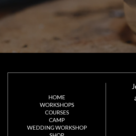
J
HOME
WORKSHOPS
COURSES
CAMP
WEDDING WORKSHOP
SHOP