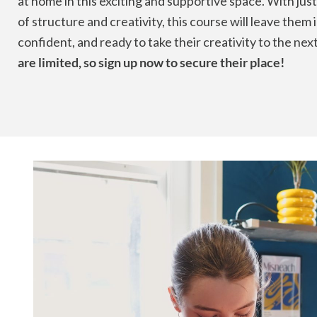
at home in this exciting and supportive space. With just
of structure and creativity, this course will leave them 
confident, and ready to take their creativity to the next
are limited, so sign up now to secure their place!