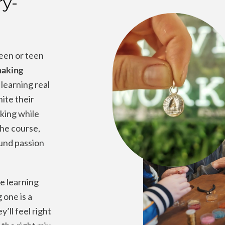
ry-
een or teen
making
learning real
nite their
aking while
the course,
und passion
e learning
 one is a
’ll feel right