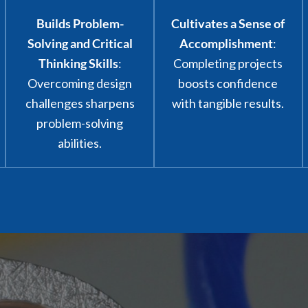
Builds Problem-
Cultivates a Sense of
Solving and Critical
Accomplishment
:
Thinking Skills
:
Completing projects
Overcoming design
boosts confidence
challenges sharpens
with tangible results.
problem-solving
abilities.