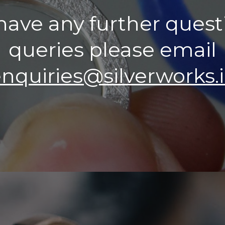
 have any further quest
queries please email
nquiries@silverworks.