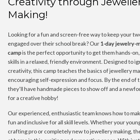
Creativity through Jewelle
Making!
Looking for a fun and screen-free way to keep your tw
engaged over their school break? Our
1-day jewelry-
camp
is the perfect opportunity to get them hands-on, 
skills in a relaxed, friendly environment. Designed to ig
creativity, this camp teaches the basics of jewellery m
encouraging self-expression and focus. By the end of 
they’ll have handmade pieces to show off and a newfo
for a creative hobby!
Our experienced, enthusiastic team knows how to mak
fun and inclusive for all skill levels. Whether your young
crafting pro or completely new to jewellery making, they