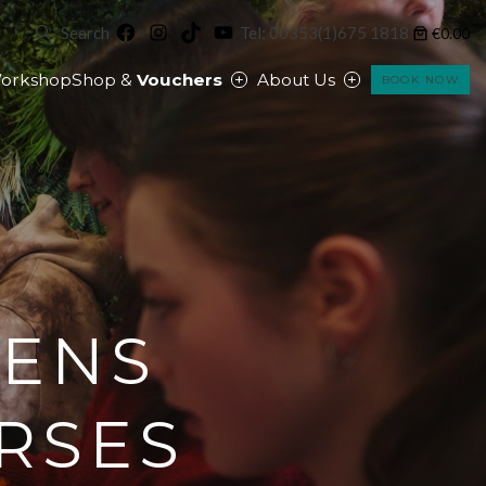
Facebook
Instagram
TikTok
YouTube
Search
Tel: 00353(1)675 1818
€0.00
orkshop
Shop &
Vouchers
About Us
BOOK NOW
EENS
RSES