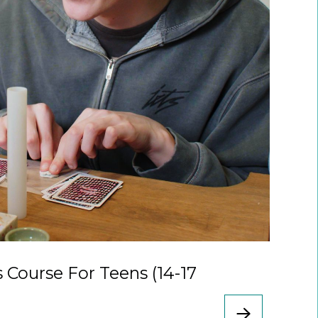
s Course For Teens (14-17