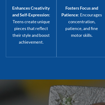
Enhances Creativity
Fosters Focus and
and Self-Expression
:
Patience
: Encourages
Teens create unique
concentration,
pieces that reflect
patience, and fine
their style and boost
motor skills.
achievement.