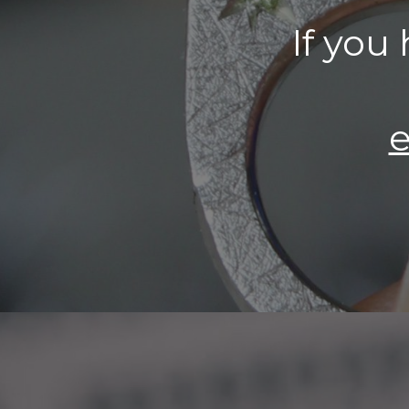
If you
e