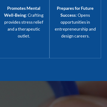
Promotes Mental
Prepares for Future
Well-Being
: Crafting
Success
: Opens
provides stress relief
opportunities in
and a therapeutic
entrepreneurship and
outlet.
design careers.