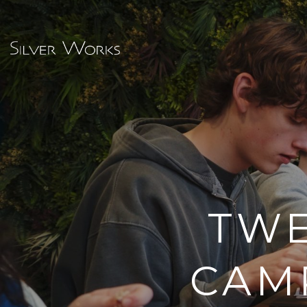
TWE
CAM