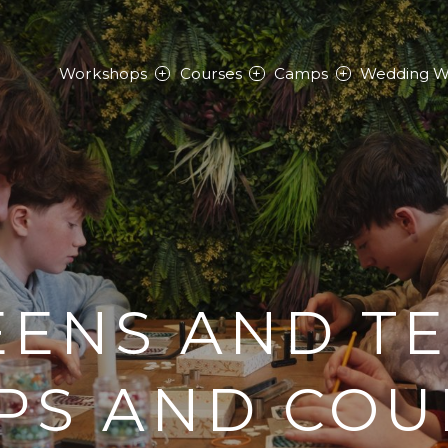
Workshops
Courses
Camps
Wedding W
ENS AND T
PS AND COU