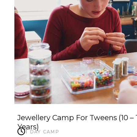
Jewellery Camp For Tweens (10 – 
Years)
1 day camp