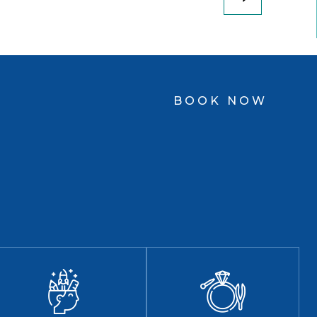
BOOK NOW