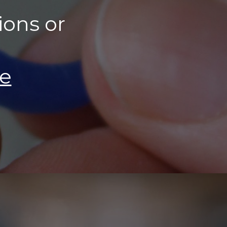
ions or
ie