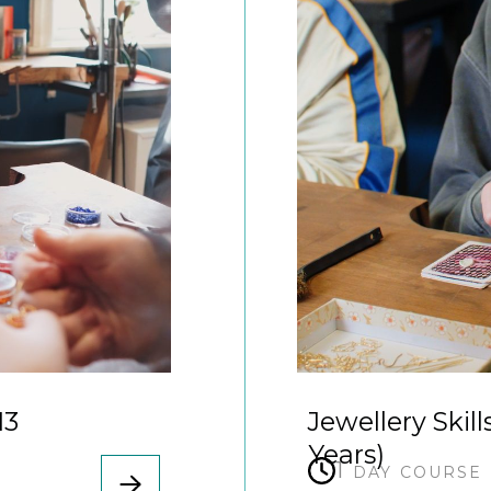
13
Jewellery Skill
Years)
1 day course