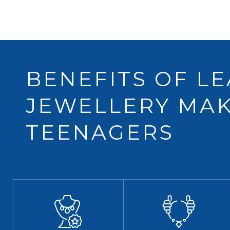
BENEFITS OF L
JEWELLERY MAK
TEENAGERS