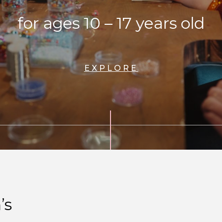
for ages 10 – 17 years old
EXPLORE
’s