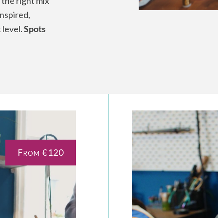
 the right mix
inspired,
 level.
Spots
From €120