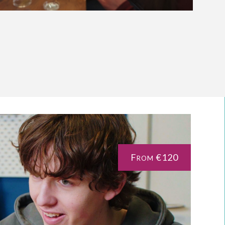
From €120