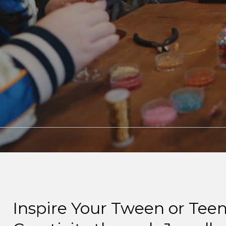
Inspire Your Tween or Teen