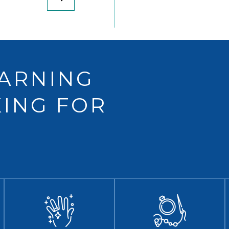
EARNING
ING FOR