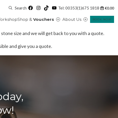
Facebook
Instagram
TikTok
YouTube
Search
Tel: 00353(1)675 1818
€0.00
orkshop
Shop &
Vouchers
About Us
BOOK NOW
 stone size and we will get back to you with a quote.
ssible and give you a quote.
oday,
ow!