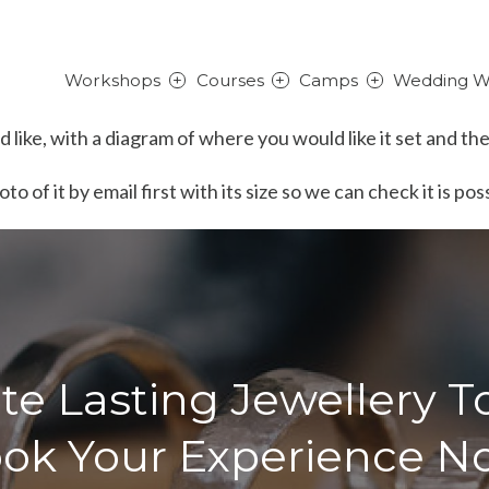
Workshops
Courses
Camps
Wedding W
like, with a diagram of where you would like it set and the
o of it by email first with its size so we can check it is po
te Lasting Jewellery T
ok Your Experience N