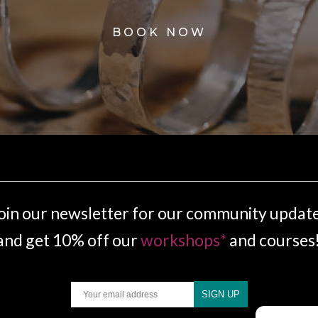
BOOK NOW
oin our newsletter for our community updat
and get 10% off our
workshops*
and courses
Email
SIGN UP