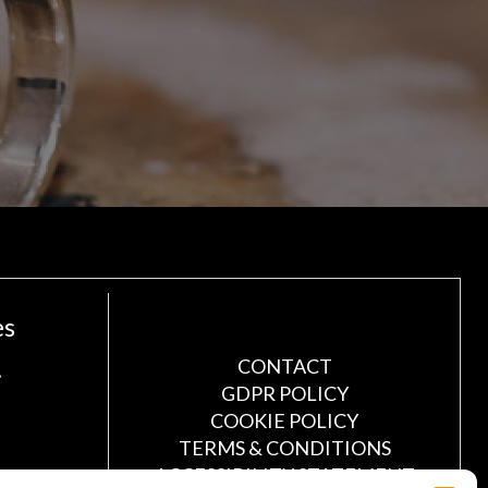
es
!
CONTACT
GDPR POLICY
COOKIE POLICY
TERMS & CONDITIONS
ACCESSIBILITY STATEMENT