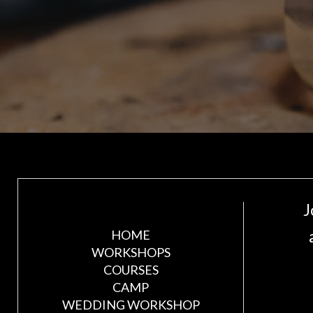
J
HOME
WORKSHOPS
COURSES
CAMP
WEDDING WORKSHOP