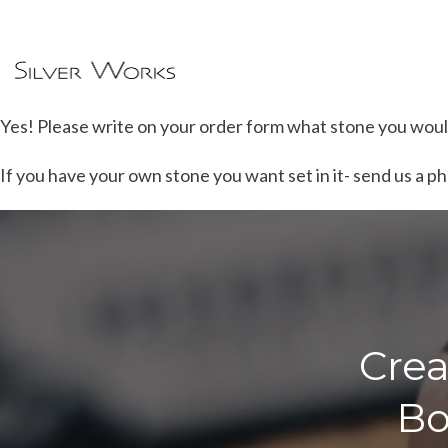
Yes! Please write on your order form what stone you would 
If you have your own stone you want set in it- send us a phot
Crea
Bo