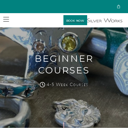
BOOK NOW
BEGINNER
COURSES
4-5 Week Courses