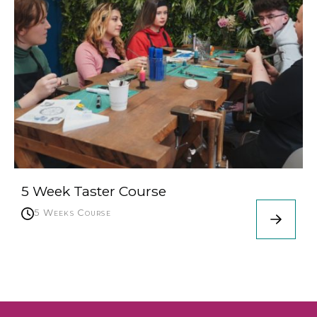
5 Week Taster Course
5 Weeks Course