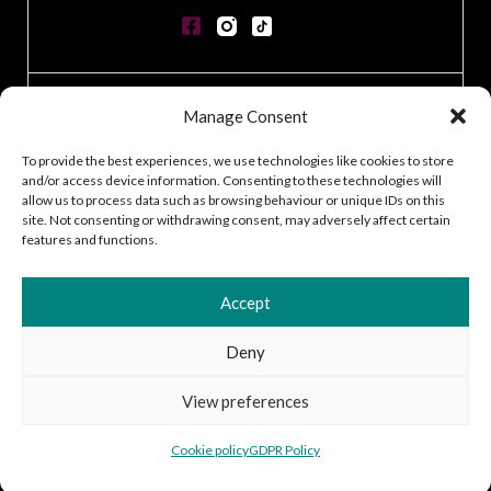
CONTACT
Manage Consent
GDPR POLICY
COOKIE POLICY
To provide the best experiences, we use technologies like cookies to store
and/or access device information. Consenting to these technologies will
TERMS & CONDITIONS
allow us to process data such as browsing behaviour or unique IDs on this
ACCESSIBILITY STATEMENT
site. Not consenting or withdrawing consent, may adversely affect certain
CUSTOMER LOG IN
features and functions.
CAREERS
Accept
Deny
2026 © Silver Works
View preferences
Site by
Little Blue Studio
Cookie policy
GDPR Policy