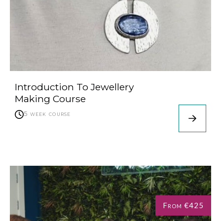
Introduction To Jewellery
Making Course
5 week course
From €425