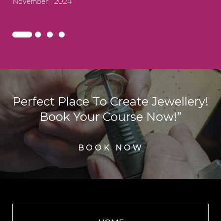
November | 2024
Perfect Place To Create Jewellery!
Book Your Course Now!”
BOOK NOW