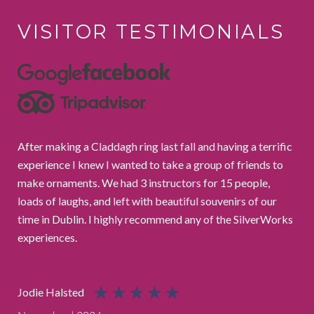
VISITOR
TESTIMONIALS
After making a Claddagh ring last fall and having a terrific
We 
experience I knew I wanted to take a group of friends to
the
make ornaments. We had 3 instructors for 15 people,
She
loads of laughs, and left with beautiful souvenirs of our
com
time in Dublin. I highly recommend any of the SilverWorks
thr
experiences.
the
Cha
Jodie Halsted
May