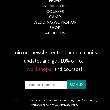
HOME
WORKSHOPS
COURSES
CAMP
WEDDING WORKSHOP
SHOP
ABOUT US
Join our newsletter for our community
updates and get 10% off our
workshops*
and courses!
Email
SIGN UP
.
You can unsubscribe from our newsletter at any time. By opting in,
you are agreeing to our
Privacy Policy
.