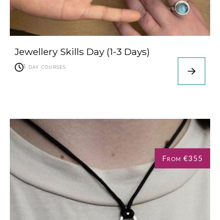
Jewellery Skills Day (1-3 Days)
1 day courses
From €355