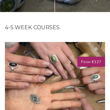
4-5 WEEK COURSES
From €127