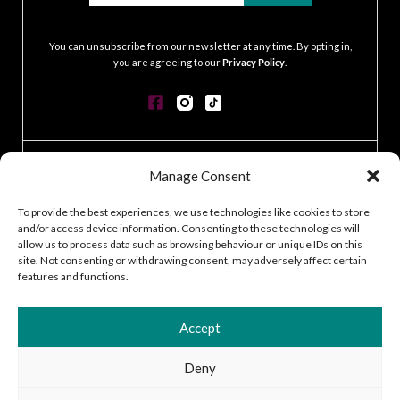
.
You can unsubscribe from our newsletter at any time. By opting in,
you are agreeing to our
Privacy Policy
.
CONTACT
Manage Consent
GDPR POLICY
COOKIE POLICY
To provide the best experiences, we use technologies like cookies to store
and/or access device information. Consenting to these technologies will
TERMS & CONDITIONS
allow us to process data such as browsing behaviour or unique IDs on this
ACCESSIBILITY STATEMENT
site. Not consenting or withdrawing consent, may adversely affect certain
CUSTOMER LOG IN
features and functions.
CAREERS
Accept
Deny
2026 © Silver Works