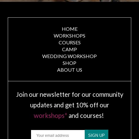
HOME
WORKSHOPS
COURSES
CAMP
WEDDING WORKSHOP
SHOP
ABOUT US
Join our newsletter for our community
updates and get 10% off our
workshops*
and courses!
Email
SIGN UP