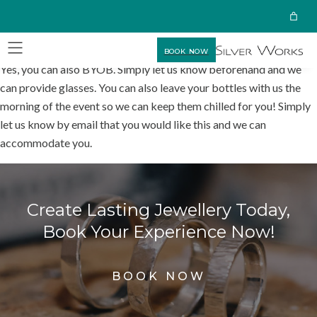
BOOK NOW
Yes, you can also BYOB. Simply let us know beforehand and we
can provide glasses. You can also leave your bottles with us the
morning of the event so we can keep them chilled for you! Simply
let us know by email that you would like this and we can
accommodate you.
Create Lasting Jewellery Today,
Book Your Experience Now!
BOOK NOW