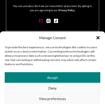
You can unsubscribe from our newsletter at any time. By opting in,
you are agreeing to our
Privacy Policy
.
Manage Consent
CONTACT
GDPR POLICY
To provide the best experiences, we use technologies like cookies to store
COOKIE POLICY
and/or access device information. Consenting to these technologies will
TERMS & CONDITIONS
allow us to process data such as browsing behaviour or unique IDs on this
ACCESSIBILITY STATEMENT
site. Not consenting or withdrawing consent, may adversely affect certain
features and functions.
CUSTOMER LOG IN
CAREERS
Accept
Deny
2026 © Silver Works
View preferences
Site by
Little Blue Studio