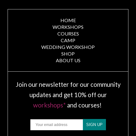
HOME
WORKSHOPS
COURSES
CAMP
WEDDING WORKSHOP
SHOP
ABOUT US
Join our newsletter for our community
updates and get 10% off our
workshops*
and courses!
Email
SIGN UP
.