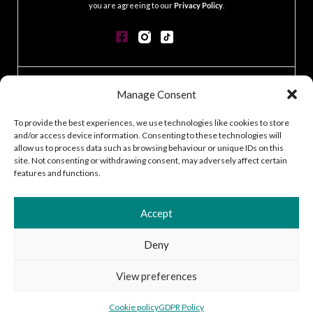
you are agreeing to our
Privacy Policy
.
CONTACT
Manage Consent
GDPR POLICY
COOKIE POLICY
To provide the best experiences, we use technologies like cookies to store
and/or access device information. Consenting to these technologies will
TERMS & CONDITIONS
allow us to process data such as browsing behaviour or unique IDs on this
ACCESSIBILITY STATEMENT
site. Not consenting or withdrawing consent, may adversely affect certain
CUSTOMER LOG IN
features and functions.
CAREERS
Accept
Deny
2026 © Silver Works
View preferences
Site by
Little Blue Studio
Cookie policy
GDPR Policy