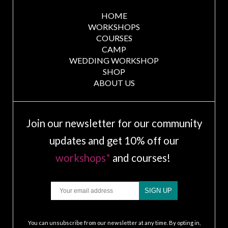
HOME
WORKSHOPS
COURSES
CAMP
WEDDING WORKSHOP
SHOP
ABOUT US
Join our newsletter for our community
updates and get 10% off our
workshops*
and courses!
Email
SIGN UP
.
You can unsubscribe from our newsletter at any time. By opting in,