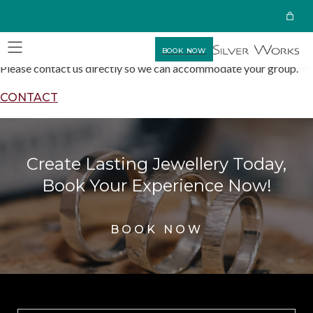
BOOK NOW
Please contact us directly so we can accommodate your group.
CONTACT
Create Lasting Jewellery Today,
Book Your Experience Now!
BOOK NOW