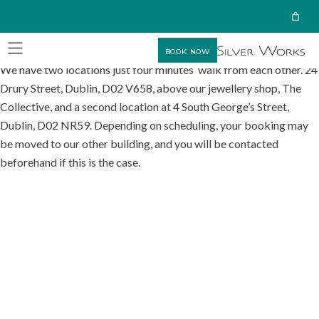
BOOK NOW
We have two locations just four minutes’ walk from each other. 24
Drury Street, Dublin, D02 V658, above our jewellery shop, The
Collective, and a second location at 4 South George’s Street,
Dublin, D02 NR59. Depending on scheduling, your booking may
be moved to our other building, and you will be contacted
beforehand if this is the case.