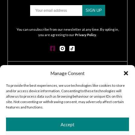
Email
SIGN UP
.
You can unsubscribe from our newsletter at any time. By opting in,
you are agreeing to our
Privacy Policy
.
CONTACT
Manage Consent
GDPR POLICY
COOKIE POLICY
To provide the best experiences, we use technologies like cookies to store
and/or access device information. Consenting to these technologies will
TERMS & CONDITIONS
allow us to process data such as browsing behaviour or unique IDs on this
ACCESSIBILITY STATEMENT
site. Not consenting or withdrawing consent, may adversely affect certain
CUSTOMER LOG IN
features and functions.
CAREERS
Accept