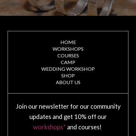
HOME
WORKSHOPS
COURSES
CAMP
WEDDING WORKSHOP
SHOP
ABOUT US
Join our newsletter for our community
updates and get 10% off our
workshops*
and courses!