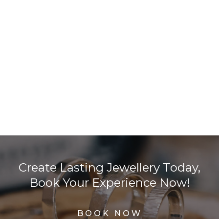
Create Lasting Jewellery Today,
Book Your Experience Now!
BOOK NOW