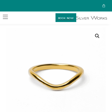
BOOK NOW