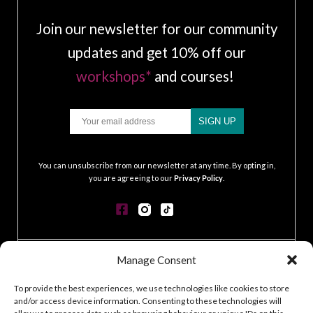
Join our newsletter for our community
updates and get 10% off our
workshops*
and courses!
Email
SIGN UP
.
You can unsubscribe from our newsletter at any time. By opting in,
you are agreeing to our
Privacy Policy
.
Manage Consent
CONTACT
GDPR POLICY
To provide the best experiences, we use technologies like cookies to store
COOKIE POLICY
and/or access device information. Consenting to these technologies will
TERMS & CONDITIONS