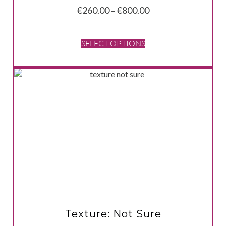
Price
€
260.00
€
800.00
–
range:
€260.00
through
SELECT OPTIONS
€800.00
VIEW PRODUCT
Texture: Not Sure