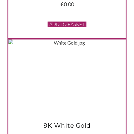
€
0.00
ADD TO BASKET
VIEW PRODUCT
9K White Gold