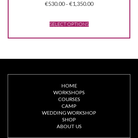
Price
€
530.00
€
1,350.00
–
range:
€530.00
through
SELECT OPTIONS
€1,350.00
HOME
WORKSHOPS
COURSES
CAMP
WEDDING WORKSHOP
SHOP
ABOUT US