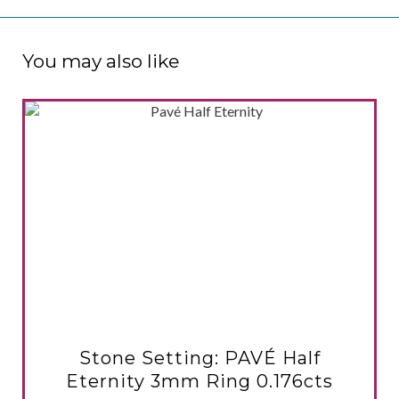
You may also like
VIEW PRODUCT
Stone Setting: PAVÉ Half
Eternity 3mm Ring 0.176cts