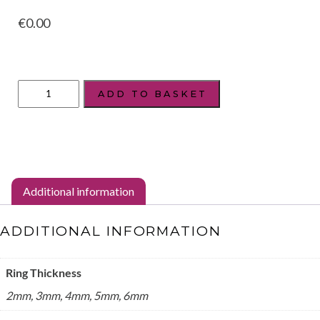
€
0.00
Style:
ADD TO BASKET
Curve
quantity
Additional information
ADDITIONAL INFORMATION
Ring Thickness
2mm, 3mm, 4mm, 5mm, 6mm