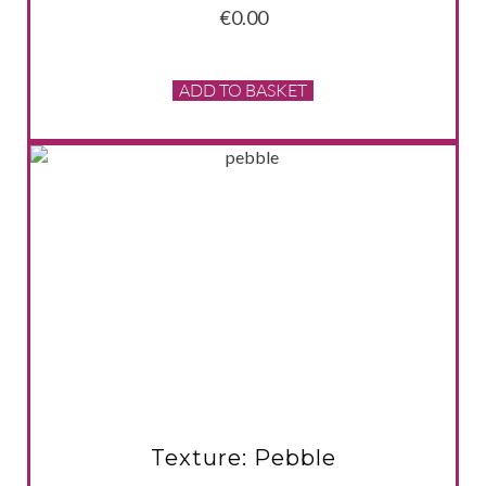
€
0.00
ADD TO BASKET
VIEW PRODUCT
Texture: Pebble