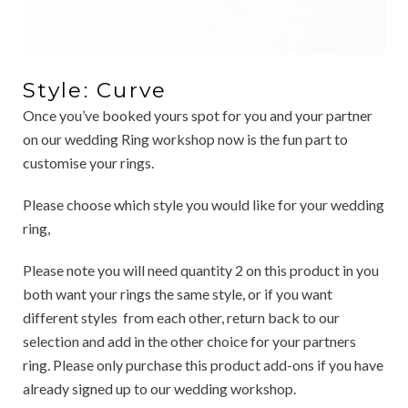
Style: Curve
Once you’ve booked yours spot for you and your partner
on our wedding Ring workshop now is the fun part to
customise your rings.
Please choose which style you would like for your wedding
ring,
Please note you will need quantity 2 on this product in you
both want your rings the same style, or if you want
different styles from each other, return back to our
selection and add in the other choice for your partners
ring. Please only purchase this product add-ons if you have
already signed up to our wedding workshop.