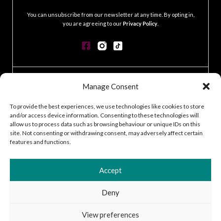
.
You can unsubscribe from our newsletter at any time. By opting in,
you are agreeing to our
Privacy Policy
.
CONTACT
Manage Consent
GDPR POLICY
COOKIE POLICY
To provide the best experiences, we use technologies like cookies to store
and/or access device information. Consenting to these technologies will
TERMS & CONDITIONS
allow us to process data such as browsing behaviour or unique IDs on this
ACCESSIBILITY STATEMENT
site. Not consenting or withdrawing consent, may adversely affect certain
CUSTOMER LOG IN
features and functions.
CAREERS
Accept
Deny
2026 © Silver Works
View preferences