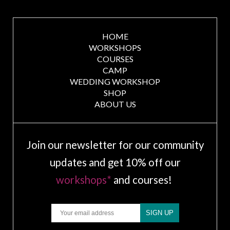
HOME
WORKSHOPS
COURSES
CAMP
WEDDING WORKSHOP
SHOP
ABOUT US
Join our newsletter for our community
updates and get 10% off our
workshops*
and courses!
Email
SIGN UP