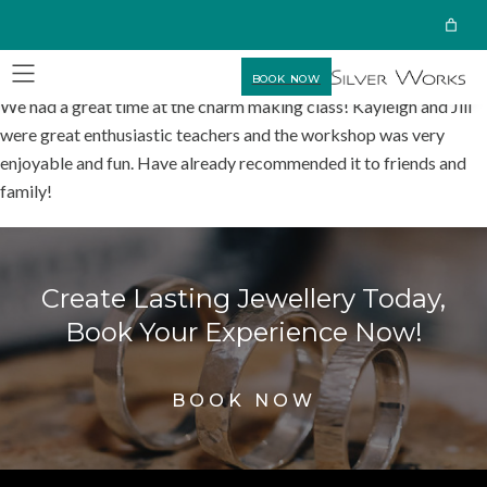
BOOK NOW
We had a great time at the charm making class! Kayleigh and Jill
were great enthusiastic teachers and the workshop was very
enjoyable and fun. Have already recommended it to friends and
family!
Create Lasting Jewellery Today,
Book Your Experience Now!
BOOK NOW