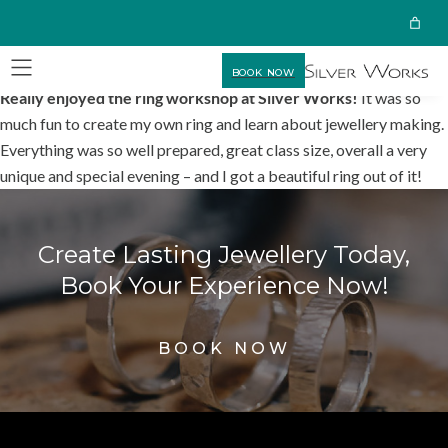
BOOK NOW
Really enjoyed the ring workshop at Silver Works!
It was so
much fun to create my own ring and learn about jewellery making.
Everything was so well prepared, great class size, overall a very
unique and special evening – and I got a beautiful ring out of it!
Create Lasting Jewellery Today,
Book Your Experience Now!
BOOK NOW