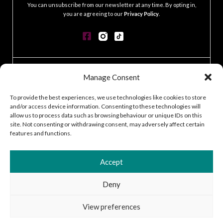
You can unsubscribe from our newsletter at any time. By opting in,
you are agreeing to our
Privacy Policy
.
CONTACT
Manage Consent
GDPR POLICY
COOKIE POLICY
To provide the best experiences, we use technologies like cookies to store
and/or access device information. Consenting to these technologies will
TERMS & CONDITIONS
allow us to process data such as browsing behaviour or unique IDs on this
ACCESSIBILITY STATEMENT
site. Not consenting or withdrawing consent, may adversely affect certain
CUSTOMER LOG IN
features and functions.
CAREERS
Accept
Deny
2026 © Silver Works
View preferences
Site by
Little Blue Studio