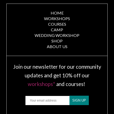
HOME
WORKSHOPS
COURSES
CAMP
WEDDING WORKSHOP
SHOP
ABOUT US
Join our newsletter for our community
updates and get 10% off our
workshops*
and courses!
Email
SIGN UP
.