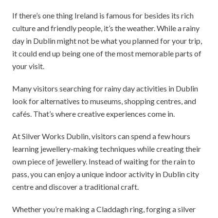
If there’s one thing Ireland is famous for besides its rich
culture and friendly people, it’s the weather. While a rainy
day in Dublin might not be what you planned for your trip,
it could end up being one of the most memorable parts of
your visit.
Many visitors searching for rainy day activities in Dublin
look for alternatives to museums, shopping centres, and
cafés. That’s where creative experiences come in.
At Silver Works Dublin, visitors can spend a few hours
learning jewellery-making techniques while creating their
own piece of jewellery. Instead of waiting for the rain to
pass, you can enjoy a unique indoor activity in Dublin city
centre and discover a traditional craft.
Whether you’re making a Claddagh ring, forging a silver