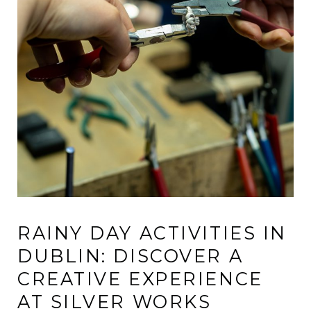
RAINY DAY ACTIVITIES IN
DUBLIN: DISCOVER A
CREATIVE EXPERIENCE
AT SILVER WORKS