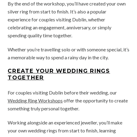
By the end of the workshop, you’ll have created your own
silver ring from start to finish. It’s also a popular
experience for couples visiting Dublin, whether
celebrating an engagement, anniversary, or simply
spending quality time together.
Whether you’re travelling solo or with someone special, it’s
a memorable way to spend a rainy day in the city.
CREATE YOUR WEDDING RINGS
TOGETHER
For couples visiting Dublin before their wedding, our
Wedding Ring Workshops
offer the opportunity to create
something truly personal together.
Working alongside an experienced jeweller, you’ll make
your own wedding rings from start to finish, learning