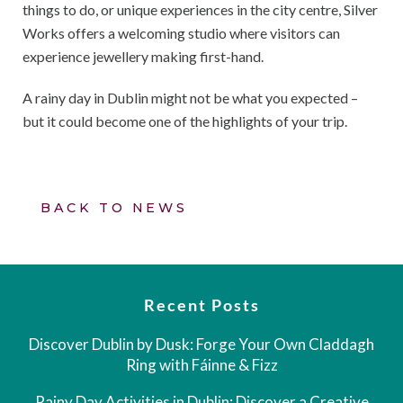
things to do, or unique experiences in the city centre, Silver
Works offers a welcoming studio where visitors can
experience jewellery making first-hand.
A rainy day in Dublin might not be what you expected –
but it could become one of the highlights of your trip.
BACK TO NEWS
Recent Posts
Discover Dublin by Dusk: Forge Your Own Claddagh
Ring with Fáinne & Fizz
Rainy Day Activities in Dublin: Discover a Creative