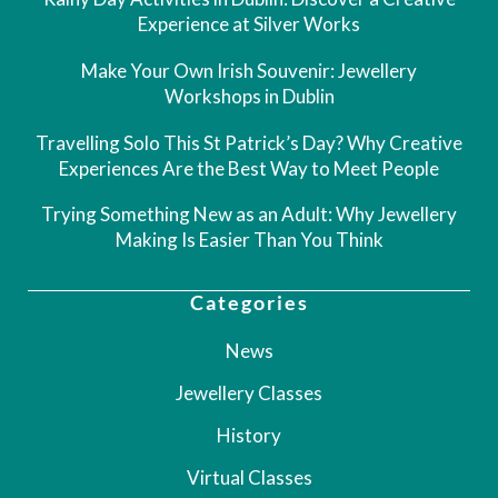
Experience at Silver Works
Make Your Own Irish Souvenir: Jewellery
Workshops in Dublin
Travelling Solo This St Patrick’s Day? Why Creative
Experiences Are the Best Way to Meet People
Trying Something New as an Adult: Why Jewellery
Making Is Easier Than You Think
Categories
News
Jewellery Classes
History
Virtual Classes