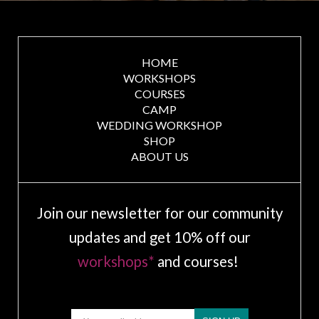
HOME
WORKSHOPS
COURSES
CAMP
WEDDING WORKSHOP
SHOP
ABOUT US
Join our newsletter for our community
updates and get 10% off our
workshops*
and courses!
Email