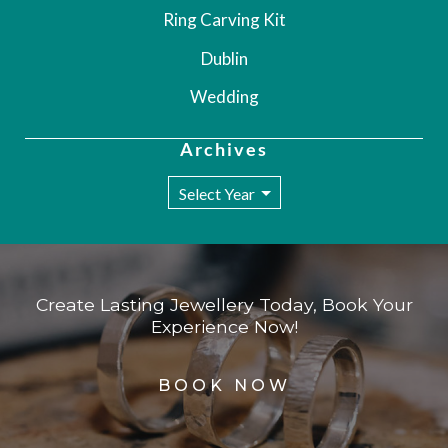
Ring Carving Kit
Dublin
Wedding
Archives
Create Lasting Jewellery Today, Book Your
Experience Now!
BOOK NOW