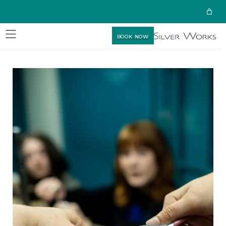
BOOK NOW