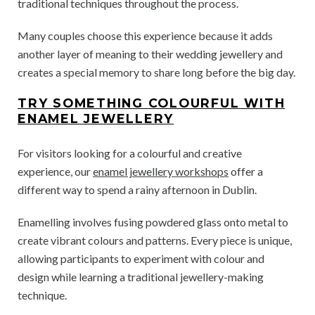
traditional techniques throughout the process.
Many couples choose this experience because it adds
another layer of meaning to their wedding jewellery and
creates a special memory to share long before the big day.
TRY SOMETHING COLOURFUL WITH
ENAMEL JEWELLERY
For visitors looking for a colourful and creative
experience, our
enamel jewellery workshops
offer a
different way to spend a rainy afternoon in Dublin.
Enamelling involves fusing powdered glass onto metal to
create vibrant colours and patterns. Every piece is unique,
allowing participants to experiment with colour and
design while learning a traditional jewellery-making
technique.