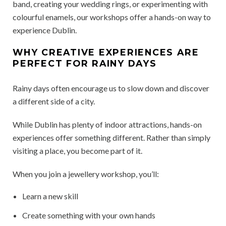
band, creating your wedding rings, or experimenting with
colourful enamels, our workshops offer a hands-on way to
experience Dublin.
WHY CREATIVE EXPERIENCES ARE
PERFECT FOR RAINY DAYS
Rainy days often encourage us to slow down and discover
a different side of a city.
While Dublin has plenty of indoor attractions, hands-on
experiences offer something different. Rather than simply
visiting a place, you become part of it.
When you join a jewellery workshop, you’ll:
Learn a new skill
Create something with your own hands