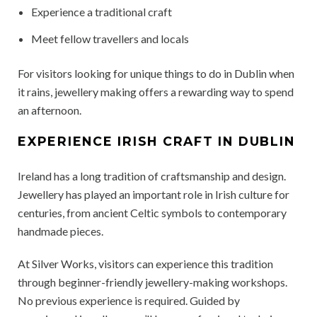
Experience a traditional craft
Meet fellow travellers and locals
For visitors looking for unique things to do in Dublin when
it rains, jewellery making offers a rewarding way to spend
an afternoon.
EXPERIENCE IRISH CRAFT IN DUBLIN
Ireland has a long tradition of craftsmanship and design.
Jewellery has played an important role in Irish culture for
centuries, from ancient Celtic symbols to contemporary
handmade pieces.
At Silver Works, visitors can experience this tradition
through beginner-friendly jewellery-making workshops.
No previous experience is required. Guided by