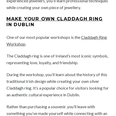
experienced jewellers, you’ll learn professional techniques
while creating your own piece of jewellery.
MAKE YOUR OWN CLADDAGH RING
IN DUBLIN
One of our most popular workshops is the
Claddagh Ring
Workshop
.
The Claddagh ring is one of Ireland’s most iconic symbols,
representing love, loyalty, and friendship.
During the workshop, you’ll learn about the history of this
traditional Irish design while creating your own silver
Claddagh ring. It’s a popular choice for visitors looking for
an authentic cultural experience in Dublin.
Rather than purchasing a souvenir, you’ll leave with
something you’ve made yourself while connecting with an