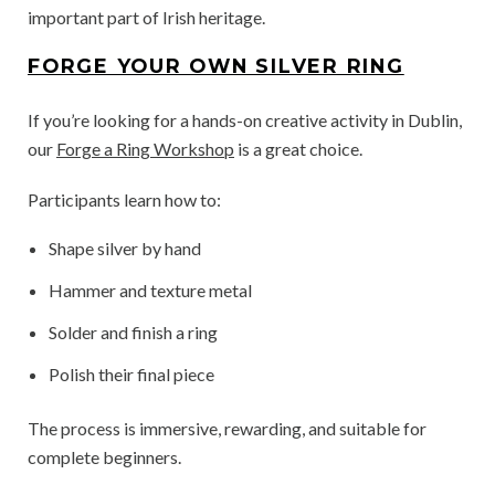
important part of Irish heritage.
FORGE YOUR OWN SILVER RING
If you’re looking for a hands-on creative activity in Dublin,
our
Forge a Ring Workshop
is a great choice.
Participants learn how to:
Shape silver by hand
Hammer and texture metal
Solder and finish a ring
Polish their final piece
The process is immersive, rewarding, and suitable for
complete beginners.