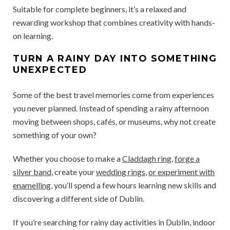
Suitable for complete beginners, it’s a relaxed and
rewarding workshop that combines creativity with hands-
on learning.
TURN A RAINY DAY INTO SOMETHING
UNEXPECTED
Some of the best travel memories come from experiences
you never planned. Instead of spending a rainy afternoon
moving between shops, cafés, or museums, why not create
something of your own?
Whether you choose to make a
Claddagh ring
,
forge a
silver band
, create your
wedding rings
,
or experiment with
enamelling
, you’ll spend a few hours learning new skills and
discovering a different side of Dublin.
If you’re searching for rainy day activities in Dublin, indoor