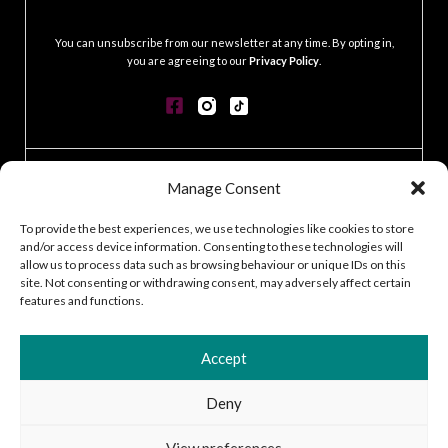
.
You can unsubscribe from our newsletter at any time. By opting in,
you are agreeing to our
Privacy Policy
.
CONTACT
Manage Consent
GDPR POLICY
COOKIE POLICY
To provide the best experiences, we use technologies like cookies to store
and/or access device information. Consenting to these technologies will
TERMS & CONDITIONS
allow us to process data such as browsing behaviour or unique IDs on this
ACCESSIBILITY STATEMENT
site. Not consenting or withdrawing consent, may adversely affect certain
CUSTOMER LOG IN
features and functions.
CAREERS
Accept
Deny
2026 © Silver Works
View preferences