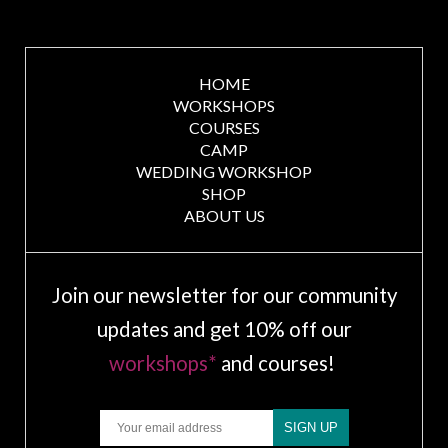
HOME
WORKSHOPS
COURSES
CAMP
WEDDING WORKSHOP
SHOP
ABOUT US
Join our newsletter for our community
updates and get 10% off our
workshops*
and courses!
Email
SIGN UP