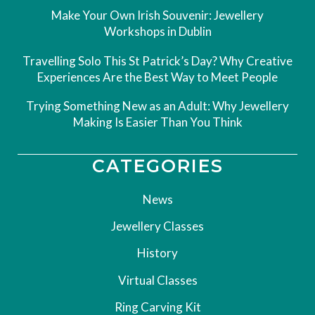
Make Your Own Irish Souvenir: Jewellery
Workshops in Dublin
Travelling Solo This St Patrick’s Day? Why Creative
Experiences Are the Best Way to Meet People
Trying Something New as an Adult: Why Jewellery
Making Is Easier Than You Think
CATEGORIES
News
Jewellery Classes
History
Virtual Classes
Ring Carving Kit