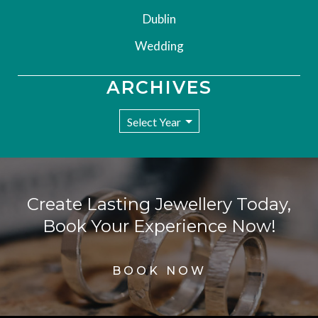
Dublin
Wedding
ARCHIVES
Create Lasting Jewellery Today,
Book Your Experience Now!
BOOK NOW