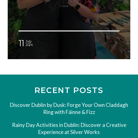
11
July
2024
RECENT POSTS
Discover Dublin by Dusk: Forge Your Own Claddagh
Ring with Fáinne & Fizz
Rainy Day Activities in Dublin: Discover a Creative
Experience at Silver Works