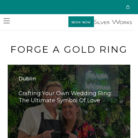
BOOK NOW
FORGE A GOLD RING
Dublin
Crafting Your Own Wedding Ring:
The Ultimate Symbol Of Love