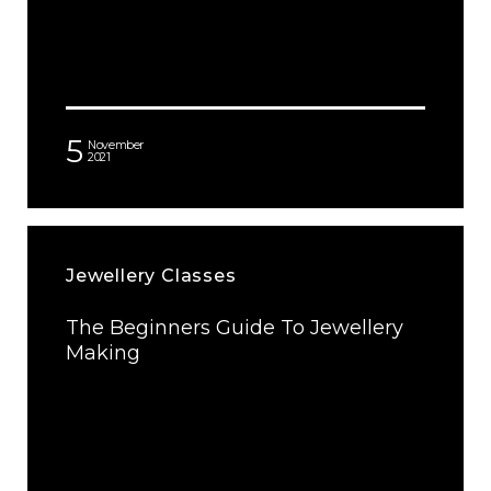
5
November
2021
Jewellery Classes
The Beginners Guide To Jewellery
Making