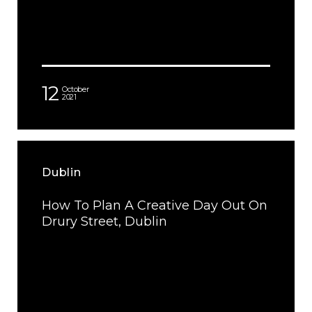
12
October
2021
Dublin
How To Plan A Creative Day Out On
Drury Street, Dublin