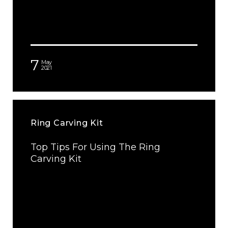
7
May
2021
Ring Carving Kit
Top Tips For Using The Ring
Carving Kit