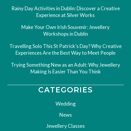
Rainy Day Activities in Dublin: Discover a Creative
Experience at Silver Works
Make Your Own Irish Souvenir: Jewellery
Workshops in Dublin
Travelling Solo This St Patrick’s Day? Why Creative
Experiences Are the Best Way to Meet People
Trying Something New as an Adult: Why Jewellery
Making Is Easier Than You Think
CATEGORIES
Wedding
News
Jewellery Classes