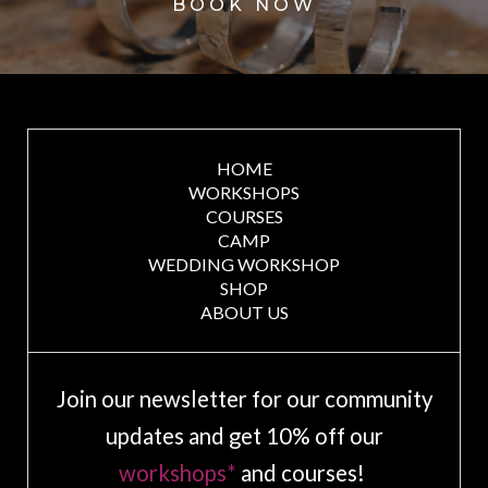
BOOK NOW
HOME
WORKSHOPS
COURSES
CAMP
WEDDING WORKSHOP
SHOP
ABOUT US
Join our newsletter for our community
updates and get 10% off our
workshops*
and courses!