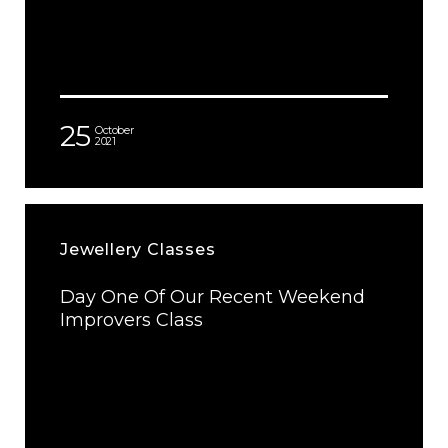
25
October
2021
Jewellery Classes
Day One Of Our Recent Weekend
Improvers Class