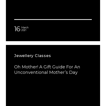
16
March
2021
Jewellery Classes
Oh Mother! A Gift Guide For An
Unconventional Mother’s Day