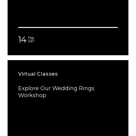
14
May
2021
Virtual Classes
Explore Our Wedding Rings
Workshop