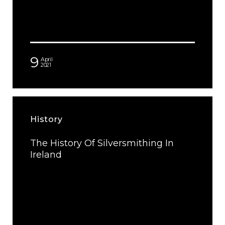
9
April
2021
History
The History Of Silversmithing In
Ireland