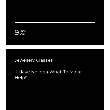
9
June
2021
Jewellery Classes
“I Have No Idea What To Make.
Help!”