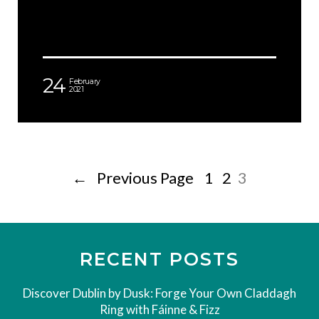
24
February
2021
←
Previous Page
1
2
3
RECENT POSTS
Discover Dublin by Dusk: Forge Your Own Claddagh
Ring with Fáinne & Fizz