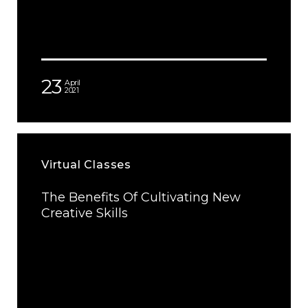
23
April
2021
Virtual Classes
The Benefits Of Cultivating New
Creative Skills