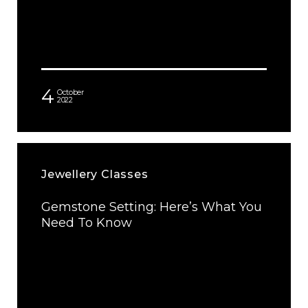
4
October
2022
Jewellery Classes
Gemstone Setting: Here’s What You
Need To Know