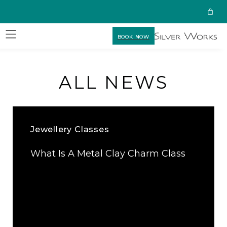
BOOK NOW
ALL NEWS
Jewellery Classes
What Is A Metal Clay Charm Class