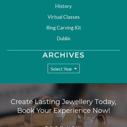
History
Virtual Classes
Ring Carving Kit
Dublin
ARCHIVES
Create Lasting Jewellery Today,
Book Your Experience Now!